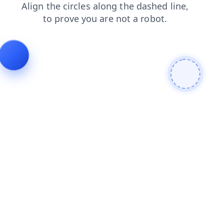
contacts
search
shop
blog
products