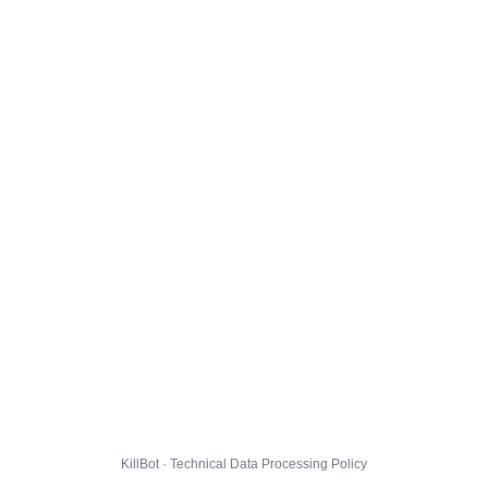
KillBot · Technical Data Processing Policy