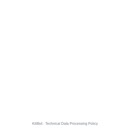
KillBot · Technical Data Processing Policy