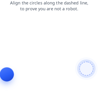
products
blog
shop
news
contacts
login
search