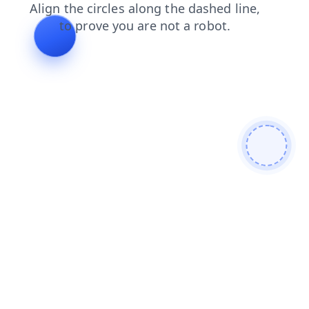
blog
faq
search