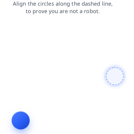
news
shop
faq
login
contacts
blog
search
prod