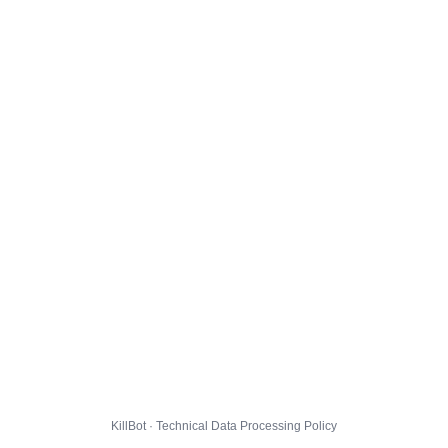
KillBot · Technical Data Processing Policy