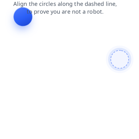
search
blog
faq
news
shop
products
login